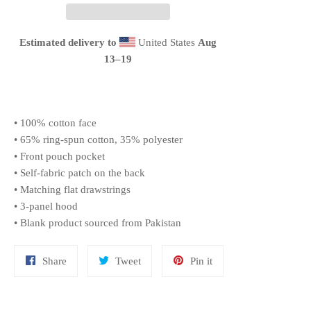
Estimated delivery to
United States
Aug
13⁠–19
• 100% cotton face
• 65% ring-spun cotton, 35% polyester
• Front pouch pocket
• Self-fabric patch on the back
• Matching flat drawstrings
• 3-panel hood
• Blank product sourced from Pakistan
Share
Tweet
Pin
Share
Tweet
Pin it
on
on
on
Facebook
Twitter
Pinterest