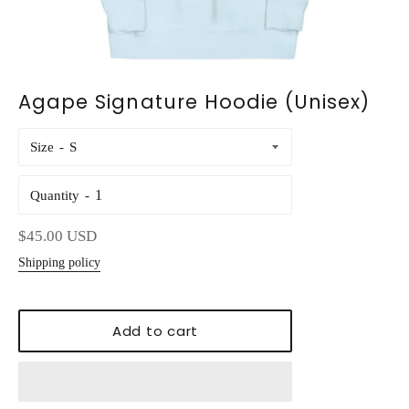
Agape Signature Hoodie (Unisex)
Size
Quantity
Regular
$45.00 USD
price
Shipping policy
Add to cart