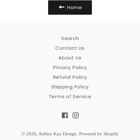
Home
Search
Contact Us
About Us
Privacy Policy
Refund Policy
Shipping Policy
Terms of Service
Facebook
Instagram
© 2026,
Ashley Kay Design
.
Powered by Shopify