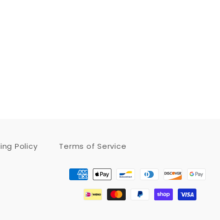
ing Policy
Terms of Service
Payment
methods