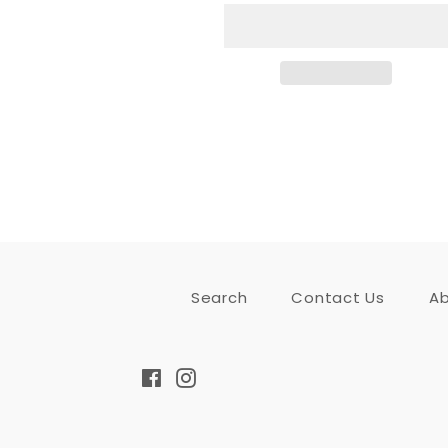
Search
Contact Us
Ab
Facebook
Instagram