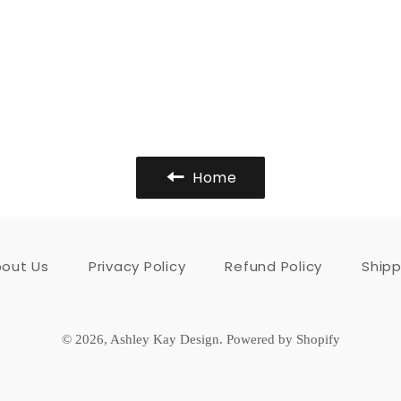
Home
out Us
Privacy Policy
Refund Policy
Shipp
© 2026,
Ashley Kay Design
.
Powered by Shopify