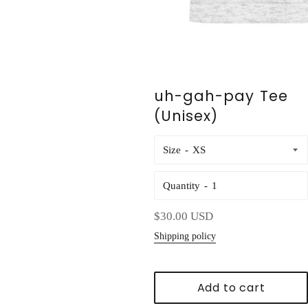
uh-gah-pay Tee
(Unisex)
Size
Quantity
Regular
$30.00 USD
price
Shipping policy
Add to cart