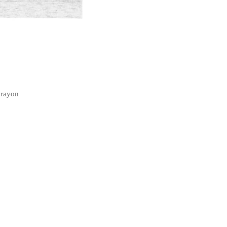
 rayon
t