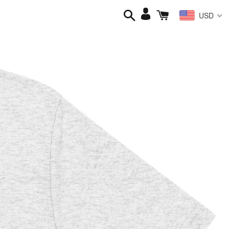
Search
Cart
Log
USD
in