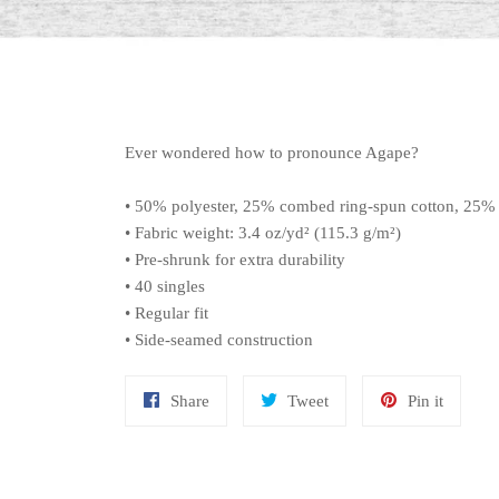
Ever wondered how to pronounce Agape?
• 50% polyester, 25% combed ring-spun cotton, 25%
• Fabric weight: 3.4 oz/yd² (115.3 g/m²)
• Pre-shrunk for extra durability
• 40 singles
• Regular fit
• Side-seamed construction
Share
Tweet
Pin
Share
Tweet
Pin it
on
on
on
Facebook
Twitter
Pinteres