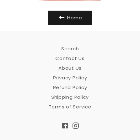
Home
Search
Contact Us
About Us
Privacy Policy
Refund Policy
Shipping Policy
Terms of Service
Facebook
Instagram