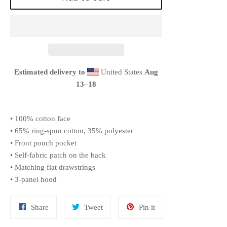
Estimated delivery to
United States
Aug
13⁠–18
• 100% cotton face
• 65% ring-spun cotton, 35% polyester
• Front pouch pocket
• Self-fabric patch on the back
• Matching flat drawstrings
• 3-panel hood
Share
Tweet
Pin
Share
Tweet
Pin it
on
on
on