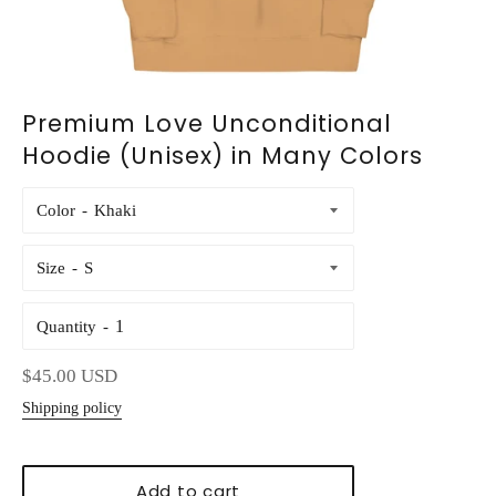
Premium Love Unconditional
Hoodie (Unisex) in Many Colors
Color
Size
Quantity
Regular
$45.00 USD
price
Shipping policy
Add to cart