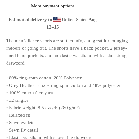
More payment options
Estimated delivery to
United States
Aug
12⁠–15
The men’s fleece shorts are soft, comfy, and great for lounging
indoors or going out. The shorts have 1 back pocket, 2 jersey-
lined hand pockets, and an elastic waistband with a shoestring
drawcord.
• 80% ring-spun cotton, 20% Polyester
• Grey Heather is 52% ring-spun cotton and 48% polyester
• 100% cotton face yarn
• 32 singles
• Fabric weight: 8.5 oz/yd² (280 g/m²)
• Relaxed fit
• Sewn eyelets
• Sewn fly detail
• Elastic waistband with shoestring drawcord