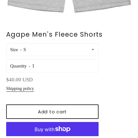
Agape Men's Fleece Shorts
Size
Quantity
Regular
$40.00 USD
price
Shipping policy
Add to cart