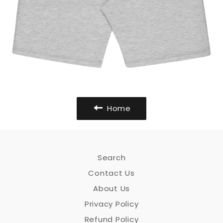
Home
Search
Contact Us
About Us
Privacy Policy
Refund Policy