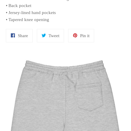
• Back pocket
• Jersey-lined hand pockets
• Tapered knee opening
Share
Tweet
Pin
Share
Tweet
Pin it
on
on
on
Facebook
Twitter
Pinterest