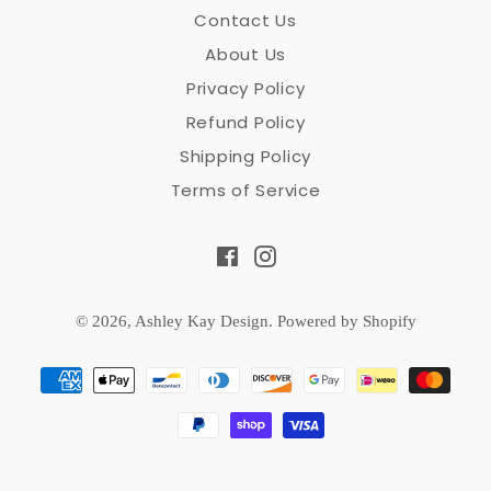
Contact Us
About Us
Privacy Policy
Refund Policy
Shipping Policy
Terms of Service
Facebook
Instagram
© 2026,
Ashley Kay Design
.
Powered by Shopify
Payment
methods