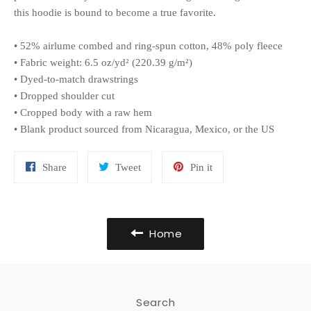
this hoodie is bound to become a true favorite.
• 52% airlume combed and ring-spun cotton, 48% poly fleece
• Fabric weight: 6.5 oz/yd² (220.39 g/m²)
• Dyed-to-match drawstrings
• Dropped shoulder cut
• Cropped body with a raw hem
• Blank product sourced from Nicaragua, Mexico, or the US
Share
Tweet
Pin
Share
Tweet
Pin it
on
on
on
Facebook
Twitter
Pinterest
Home
Search