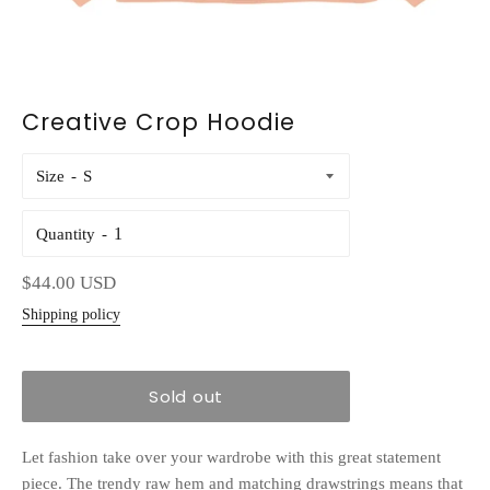
Creative Crop Hoodie
Size
Quantity
Regular
$44.00 USD
price
Shipping policy
Sold out
Let fashion take over your wardrobe with this great statement
piece. The trendy raw hem and matching drawstrings means that