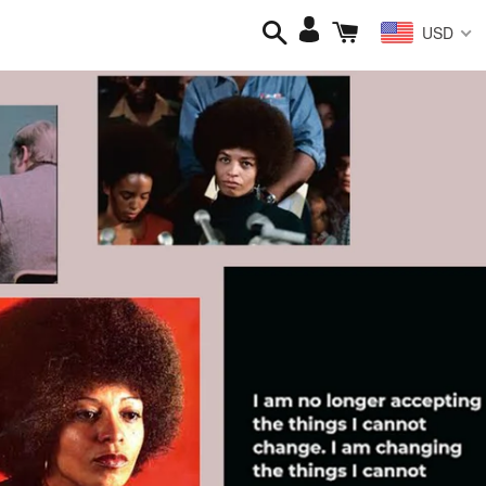
Search
Cart
Log
USD
in