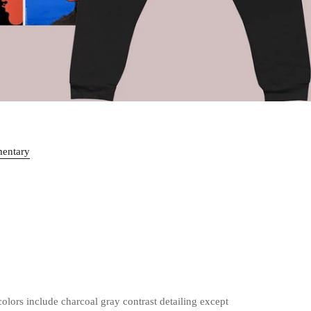
mentary
olors include charcoal gray contrast detailing except