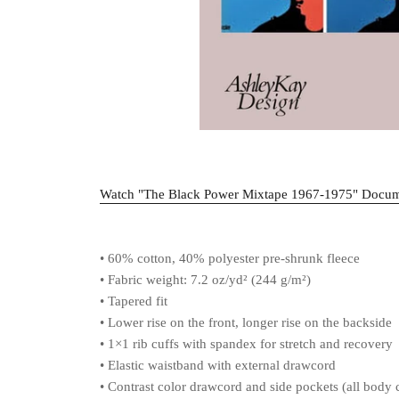
Watch "The Black Power Mixtape 1967-1975" Docu
• 60% cotton, 40% polyester pre-shrunk fleece
• Fabric weight: 7.2 oz/yd² (244 g/m²)
• Tapered fit
• Lower rise on the front, longer rise on the backside
• 1×1 rib cuffs with spandex for stretch and recovery
• Elastic waistband with external drawcord
• Contrast color drawcord and side pockets (all body c