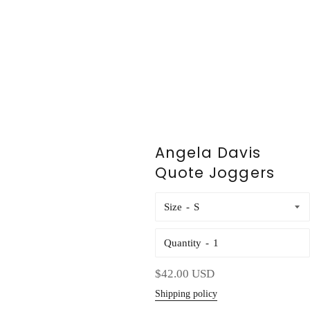
Angela Davis
Quote Joggers
Size
Quantity
Regular
$42.00 USD
price
Shipping policy