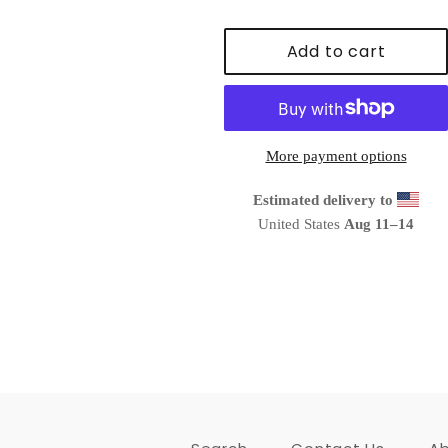
Add to cart
More payment options
Estimated delivery to
United States
Aug 11⁠–14