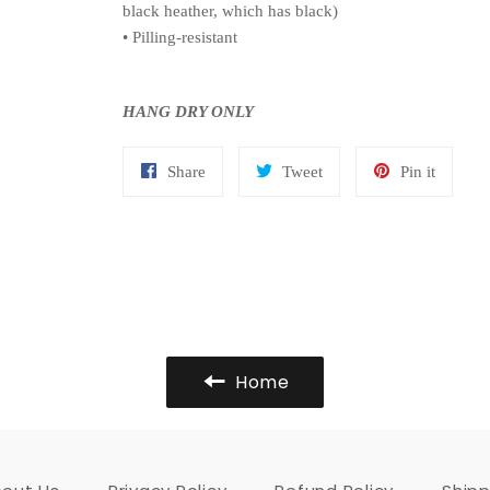
black heather, which has black)
• Pilling-resistant
HANG DRY ONLY
Share
Tweet
Pin
Share
Tweet
Pin it
on
on
on
Facebook
Twitter
Pinteres
Home