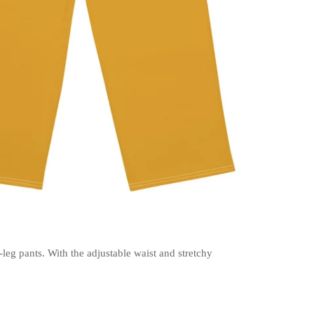
-leg pants. With the adjustable waist and stretchy