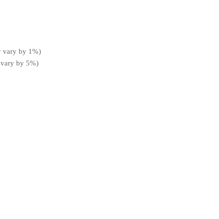
y vary by 1%)
 vary by 5%)
t