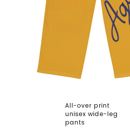
All-over print
unisex wide-leg
pants