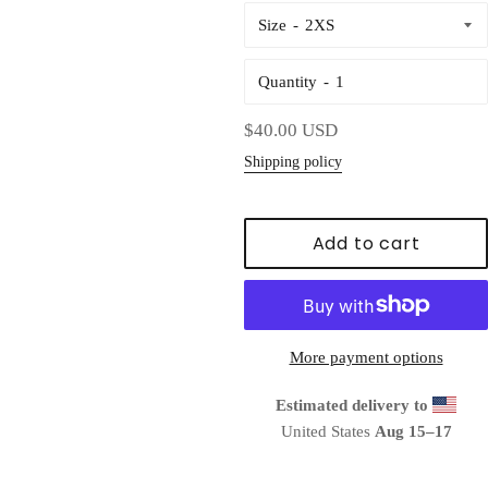
Size
Quantity
Regular
$40.00 USD
price
Shipping policy
Add to cart
More payment options
Estimated delivery to
United States
Aug 15⁠–17