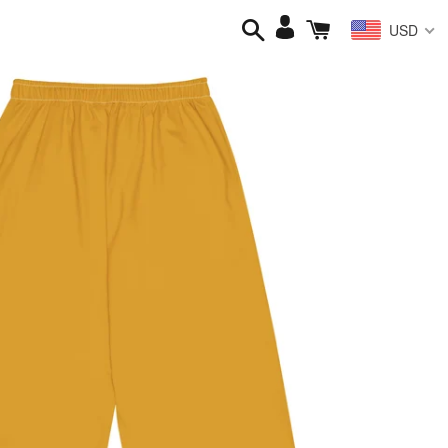
Search
Cart
Log
USD
in