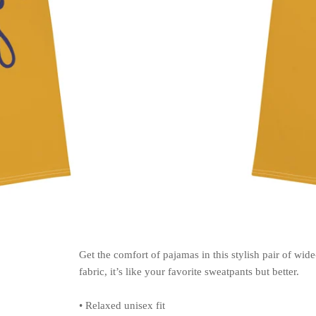
Get the comfort of pajamas in this stylish pair of wide
fabric, it’s like your favorite sweatpants but better.
• Relaxed unisex fit