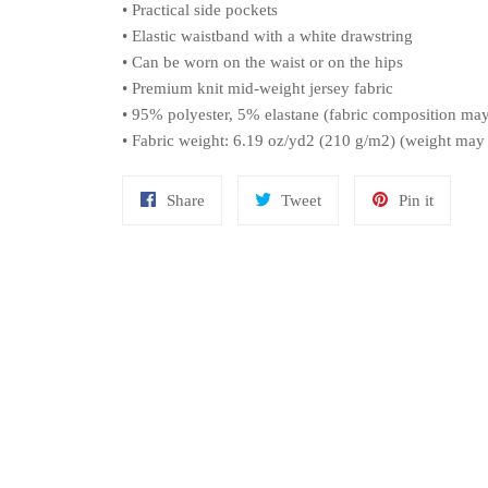
• Practical side pockets
• Elastic waistband with a white drawstring
• Can be worn on the waist or on the hips
• Premium knit mid-weight jersey fabric
• 95% polyester, 5% elastane (fabric composition ma
• Fabric weight: 6.19 oz/yd2 (210 g/m2) (weight may
Share
Tweet
Pin
Share
Tweet
Pin it
on
on
on
Facebook
Twitter
Pinteres