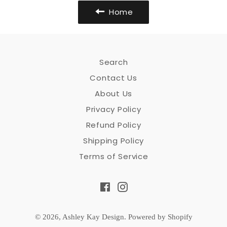
Home
Search
Contact Us
About Us
Privacy Policy
Refund Policy
Shipping Policy
Terms of Service
Facebook
Instagram
© 2026,
Ashley Kay Design
.
Powered by Shopify