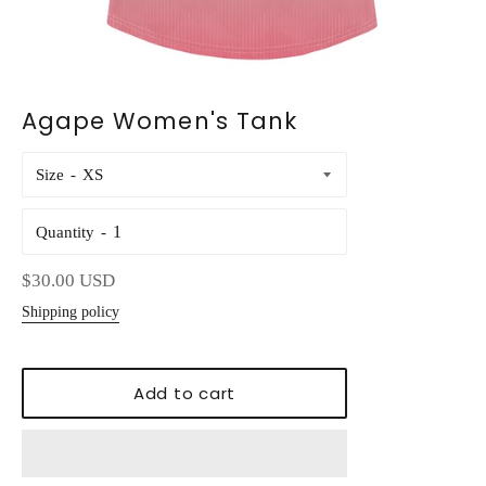
Agape Women's Tank
Size
Quantity
Regular
$30.00 USD
price
Shipping policy
Add to cart