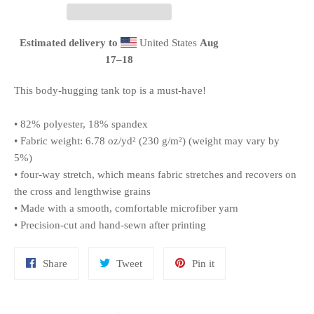
Estimated delivery to
United States
Aug
17⁠–18
This body-hugging tank top is a must-have!
• 82% polyester, 18% spandex
• Fabric weight: 6.78 oz/yd² (230 g/m²) (weight may vary by
5%)
• four-way stretch, which means fabric stretches and recovers on
the cross and lengthwise grains
• Made with a smooth, comfortable microfiber yarn
• Precision-cut and hand-sewn after printing
Share
Tweet
Pin
Share
Tweet
Pin it
on
on
on
Facebook
Twitter
Pinterest