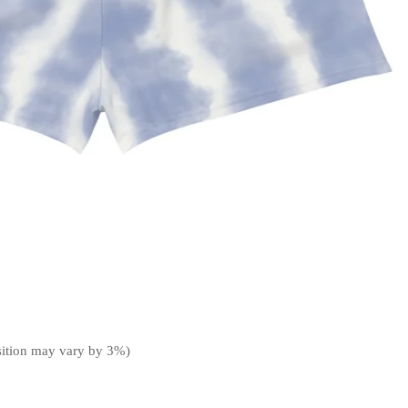
sition may vary by 3%)