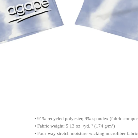
• 91% recycled polyester, 9% spandex (fabric compo
• Fabric weight: 5.13 oz. /yd. ² (174 g/m²)
• Four-way stretch moisture-wicking microfiber fabric