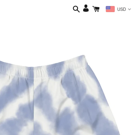
Search
Cart
Log
USD
in