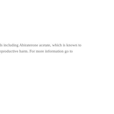
s including Abiraterone acetate, which is known to
r reproductive harm. For more information go to
t