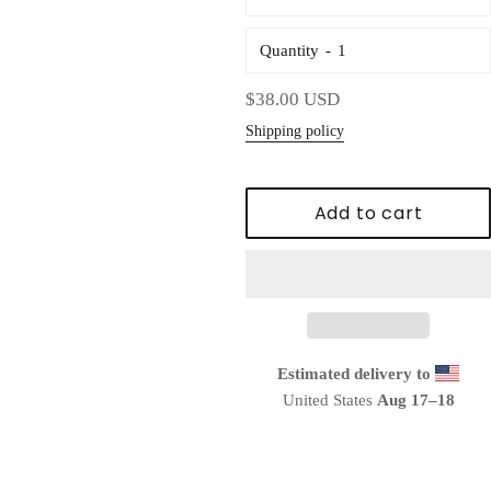
Quantity
Regular
$38.00 USD
price
Shipping policy
Add to cart
Estimated delivery to
United States
Aug 17⁠–18