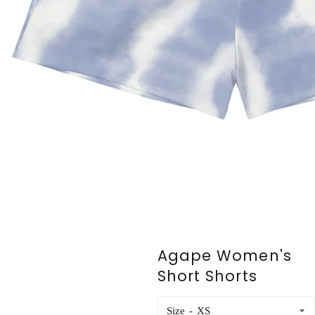
Agape Women's
Short Shorts
Size