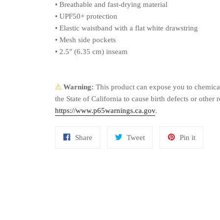
• Breathable and fast-drying material
• UPF50+ protection
• Elastic waistband with a flat white drawstring
• Mesh side pockets
• 2.5″ (6.35 cm) inseam
⚠
Warning:
This product can expose you to chemical
the State of California to cause birth defects or othe
https://www.p65warnings.ca.gov
.
Share
Tweet
Pin
Share
Tweet
Pin it
on
on
on
Facebook
Twitter
Pinteres