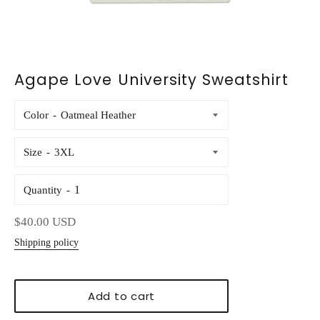
Agape Love University Sweatshirt
Color
Size
Quantity
Regular
$40.00 USD
price
Shipping policy
Add to cart