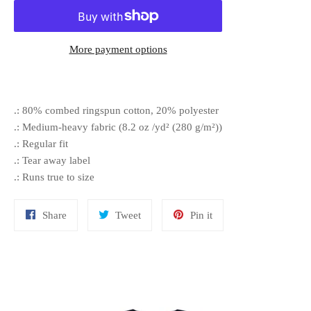
More payment options
.: 80% combed ringspun cotton, 20% polyester
.: Medium-heavy fabric (8.2 oz /yd² (280 g/m²))
.: Regular fit
.: Tear away label
.: Runs true to size
Share
Tweet
Pin
Share
Tweet
Pin it
on
on
on
Facebook
Twitter
Pinterest