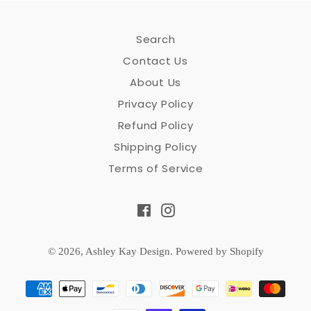
Search
Contact Us
About Us
Privacy Policy
Refund Policy
Shipping Policy
Terms of Service
Facebook
Instagram
© 2026,
Ashley Kay Design
.
Powered by Shopify
Payment
methods