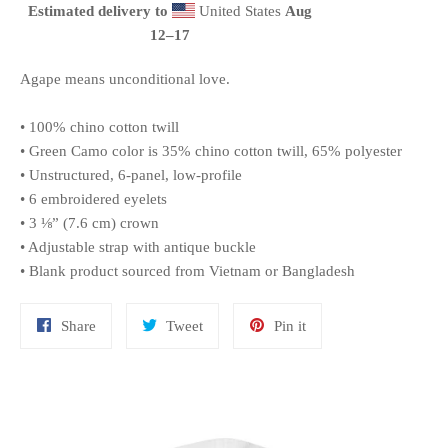
Estimated delivery to
United States
Aug
12⁠–17
Agape means unconditional love.
• 100% chino cotton twill
• Green Camo color is 35% chino cotton twill, 65% polyester
• Unstructured, 6-panel, low-profile
• 6 embroidered eyelets
• 3 ⅛” (7.6 cm) crown
• Adjustable strap with antique buckle
• Blank product sourced from Vietnam or Bangladesh
Share
Tweet
Pin
Share
Tweet
Pin it
on
on
on
Facebook
Twitter
Pinterest