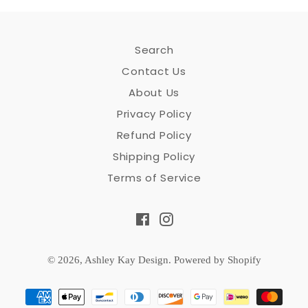
Search
Contact Us
About Us
Privacy Policy
Refund Policy
Shipping Policy
Terms of Service
Facebook
Instagram
© 2026,
Ashley Kay Design
.
Powered by Shopify
Payment
methods