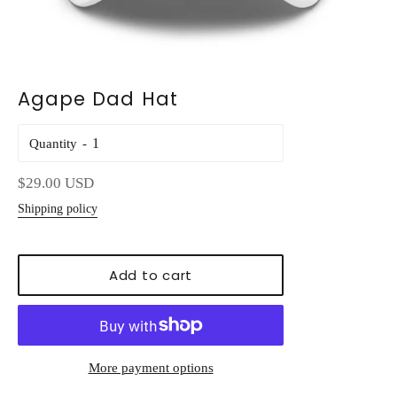
Agape Dad Hat
Quantity
Regular
$29.00 USD
price
Shipping policy
Add to cart
More payment options