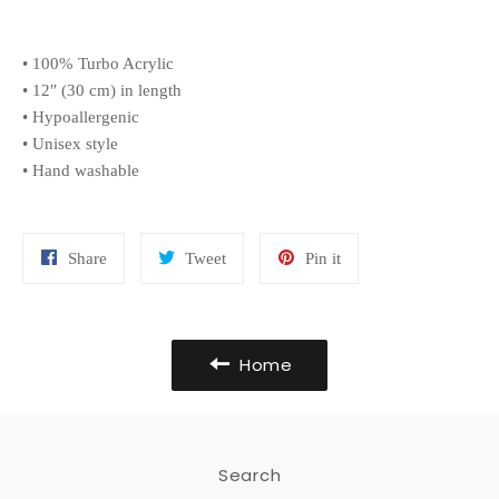
• 100% Turbo Acrylic
• 12″ (30 cm) in length
• Hypoallergenic
• Unisex style
• Hand washable
Share
Tweet
Pin
Share
Tweet
Pin it
on
on
on
Facebook
Twitter
Pinterest
Home
Search