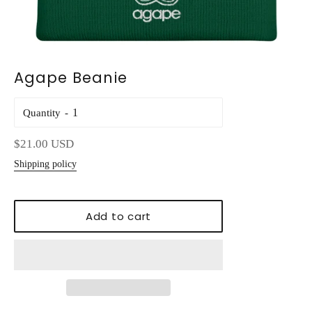
Agape Beanie
Quantity
Regular
$21.00 USD
price
Shipping policy
Add to cart