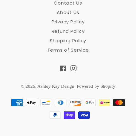
Contact Us
About Us
Privacy Policy
Refund Policy
Shipping Policy
Terms of Service
Facebook
Instagram
© 2026,
Ashley Kay Design
.
Powered by Shopify
Payment
methods